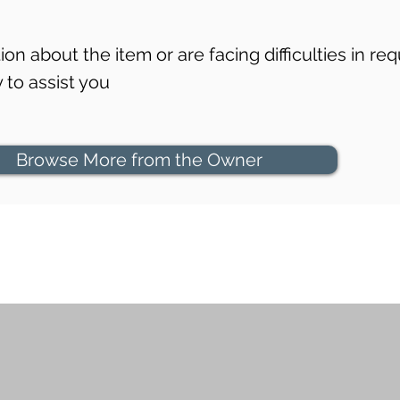
on about the item or are facing difficulties in req
to assist you
Browse More from the Owner