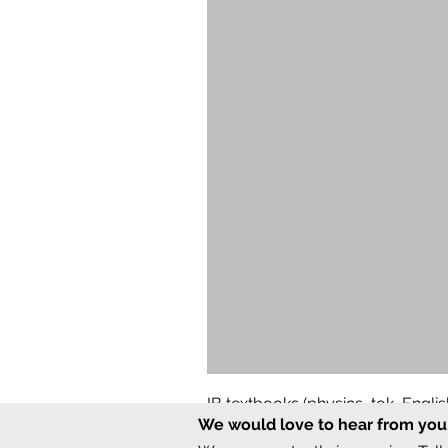
IB textbooks (physics, tok, Engl
We would love to hear from you
Regular Price
Sale Price
₹12,000.00
₹6,000.00