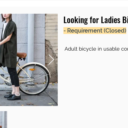
Looking for Ladies B
- Requirement (Closed)
Adult bicycle in usable co