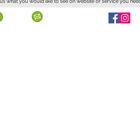
 us what you would like to see on website or service you nee
Follow us
Call us
Mail us
ervice
Shipping & Delivery
Privacy Policy
Cancellation & Refund