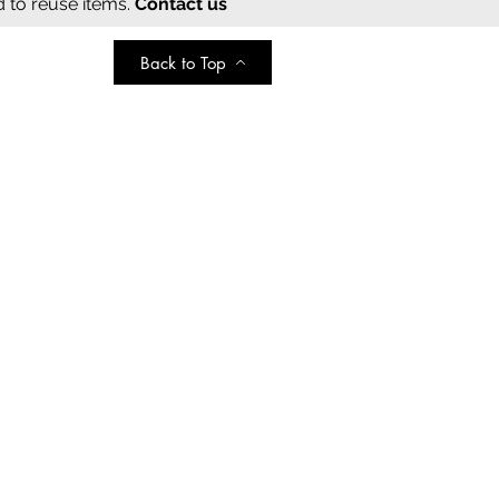
d to reuse items.
Contact us
Back to Top