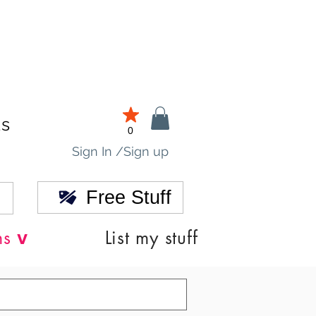
ds
0
Sign In /Sign up
Free Stuff
v
ns
List my stuff