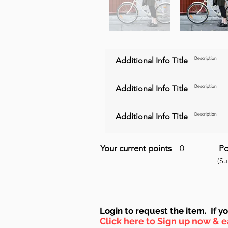
Additional Info Title
Description
Additional Info Title
Description
Additional Info Title
Description
Your current points
0
Po
(S
Login to requ
est the item. If y
Click here to Sign up now & e