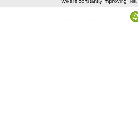
We are constantly improving. Tell
©2020 by Sumrux.
Bengaluru, Karnataka, India
Terms of S