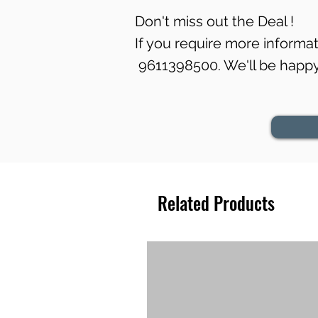
Don't miss out the Deal !
If you require more informati
9611398500. We'll be happy 
Related Products