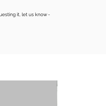
uesting it, let us know -