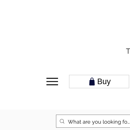
T
Buy