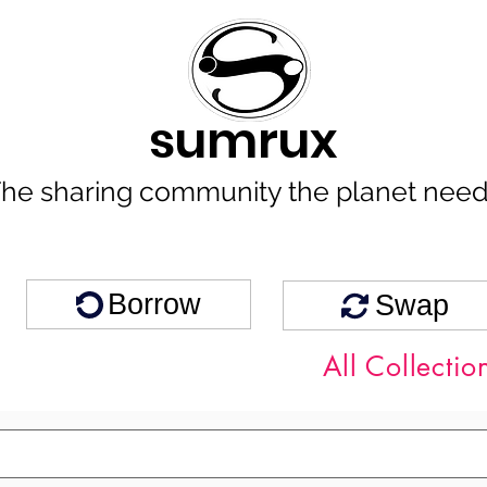
sumrux
he sharing community the planet nee
Borrow
Swap
All Collectio