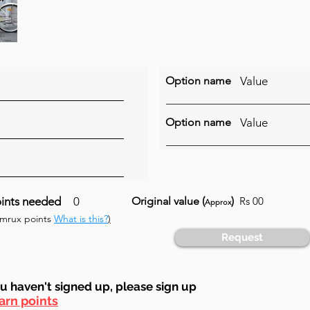
Option name
Value
Option name
Value
ints needed
0
Original value (
)
Rs 00
Approx
umrux points
What is this?
)
Request
ou haven't signed up, ple
ase sign up
arn points