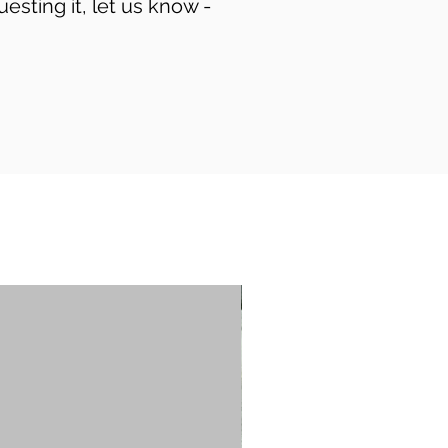
uesting it, let us know -