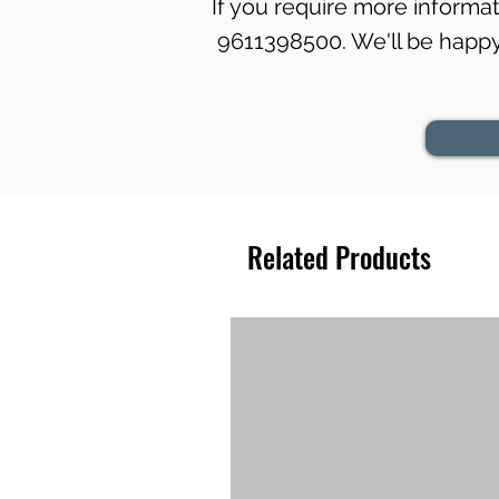
If you require more informati
9611398500. We'll be happy 
Related Products