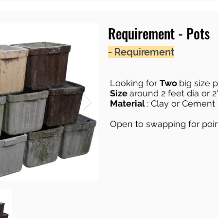
Requirement - Pots
- Requirement
Looking for
Two
big size 
Size
around 2 feet dia or 2'
Material
: Clay or Cement
Open to swapping for poi