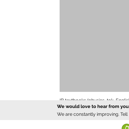
IB textbooks (physics, tok, Engl
We would love to hear from you
Regular Price
Sale Price
₹12,000.00
₹6,000.00
We are constantly improving. Tell
©2020 by Sumrux.