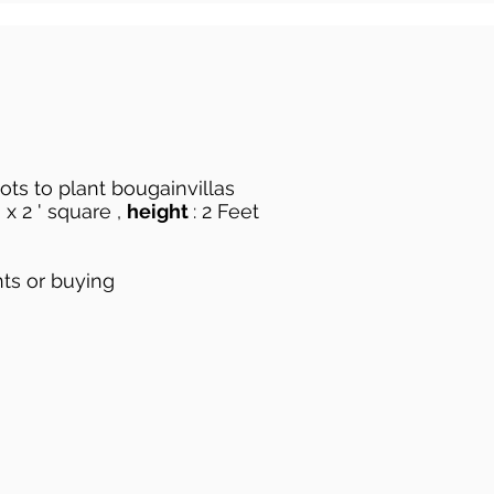
pots to plant bougainvillas
 x 2 ' square ,
height
: 2 Feet
nts or buying