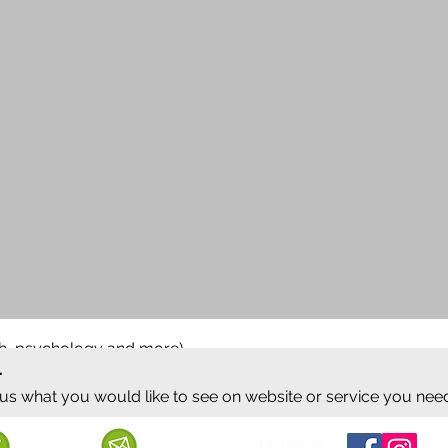
ish, psychology and more)
.
 us what you would like to see on website or service you nee
Follow us
Call us
Mail us