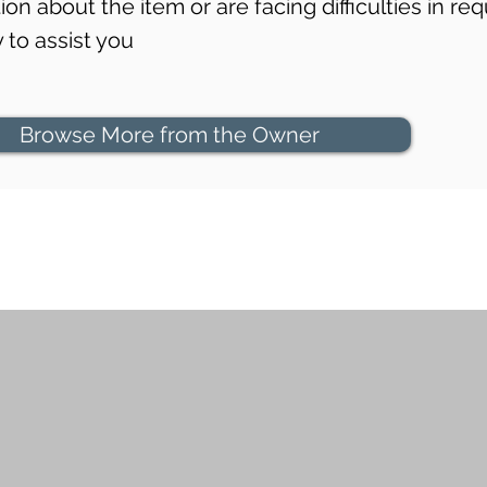
on about the item or are facing difficulties in req
to assist you
Browse More from the Owner