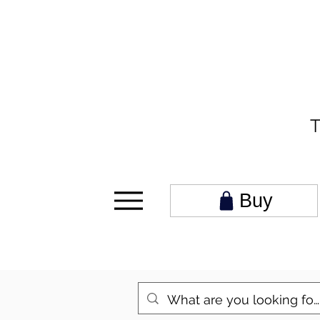
T
Buy