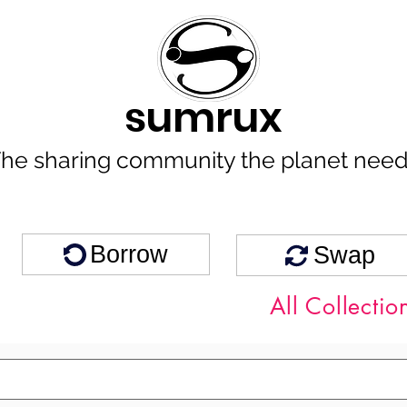
sumrux
he sharing community the planet nee
Borrow
Swap
All Collectio