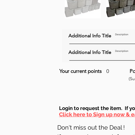
Additional Info Title
Description
Additional Info Title
Description
Your current points
0
Po
(S
Login to requ
est the item. If y
Click here to Sign up now & e
Don't miss out the Deal !