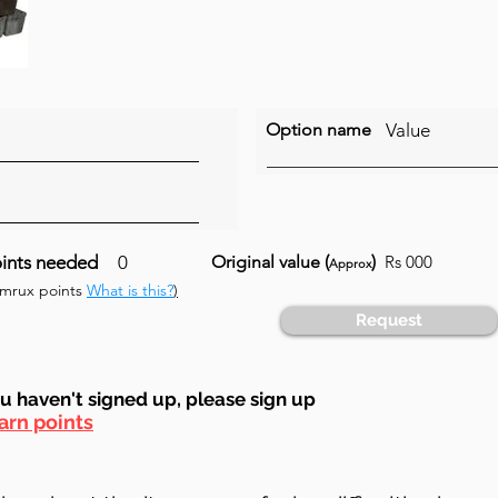
Option name
Value
ints needed
0
Original value (
)
Rs 000
Approx
umrux points
What is this?
)
Request
ou haven't signed up, ple
ase sign up
arn points