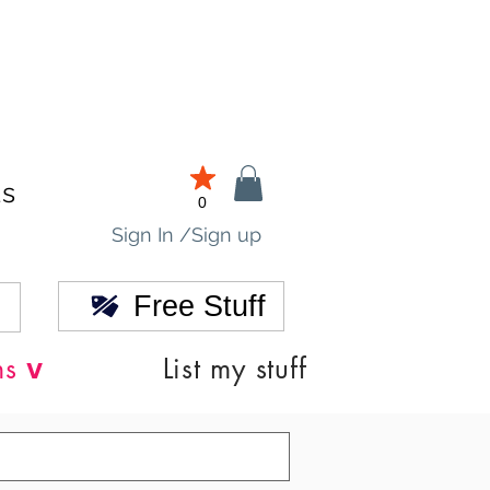
ds
0
Sign In /Sign up
Free Stuff
v
ns
List my stuff