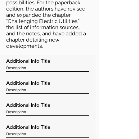
possibilities. For the paperback
edition, the authors have revised
and expanded the chapter
“Challenging Electric Utilities,”
the list of information sources,
and the notes, and have added a
chapter detailing new
developments.
Additional Info Title
Description
Additional Info Title
Description
Additional Info Title
Description
Additional Info Title
Description