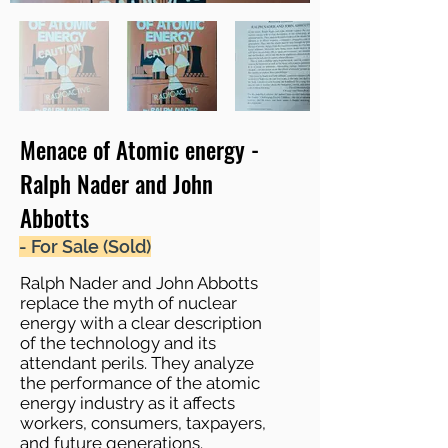
Menace of Atomic energy -
Ralph Nader and John
Abbotts
- For Sale (Sold)
Ralph Nader and John Abbotts
replace the myth of nuclear
energy with a clear description
of the technology and its
attendant perils. They analyze
the performance of the atomic
energy industry as it affects
workers, consumers, taxpayers,
and future generations.