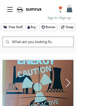
sumrux
0
Sign In /Sign up
Free Stuff
Buy
Borrow
Swap