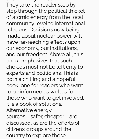
They take the reader step by
step through the political thicket
of atomic energy from the local
community level to international
relations. Decisions now being
made about nuclear power will
have far-reaching effects upon
our economy, our institutions,
and our freedom. Above all, this
book emphasizes that such
choices must not be left only to
experts and politicians. This is
both a chilling and a hopeful
book, one for readers who want
to be informed as well as for
those who want to get involved.
It is a book of solutions.
Alternative energy
sources―safer, cheaper―are
discussed, as are the efforts of
citizens’ groups around the
country to explore these