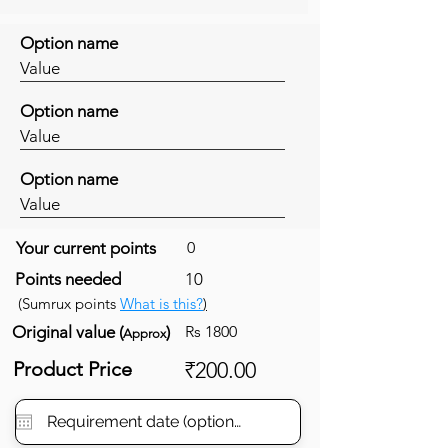
Option name
Value
Option name
Value
Option name
Value
Your current points
0
Points needed
10
(Sumrux points
What is this?
)
Original value (
)
Rs 1800
Approx
Product Price
₹200.00