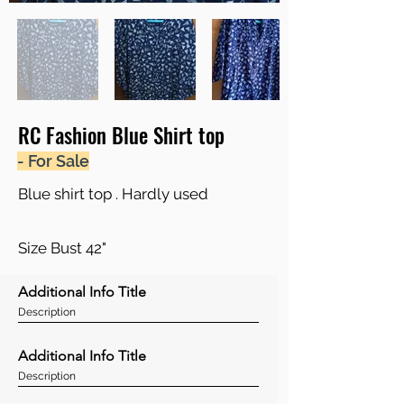
RC Fashion Blue Shirt top
- For Sale
Blue shirt top . Hardly used
Size Bust 42"
Additional Info Title
Description
Additional Info Title
Description