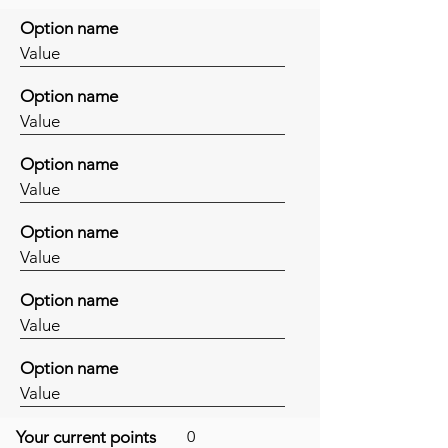
Option name
Value
Option name
Value
Option name
Value
Option name
Value
Option name
Value
Option name
Value
Your current points
0