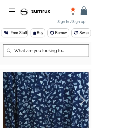
sumrux
0
Sign In /Sign up
Free Stuff
Buy
Borrow
Swap