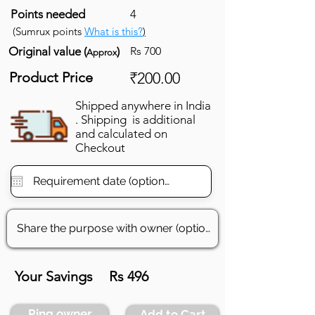
Points needed
4
(Sumrux points
What is this?
)
Original value (
)
Rs 700
Approx
Product Price
₹200.00
Shipped anywhere in India
. Shipping is additional
and calculated on
Checkout
Your Savings
Rs 496
Ping owner
Add to Cart