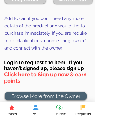
Add to cart if you don't need any more
details of the product and would like to
purchase immediately. If you are require
more clarifications, choose "Ping owner"
and connect with the owner
Login to requ
est the item. If you
haven't signed up, ple
ase sign up
Click here to Sign up now & earn
points
Browse More from the Owner
Points
You
List item
Requests
Don't miss out the Deal !
If you require more information
about the item or are facing