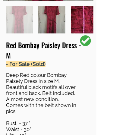
Red Bombay Paisley Dress -
M
- For Sale (Sold)
Deep Red colour Bombay
Paisely Dress in size M.
Beautiful black motifs all over
front and back. Belt included.
Almost new condition.
Comes with the belt shown in
pics.
Bust - 37 "
Waist - 30"