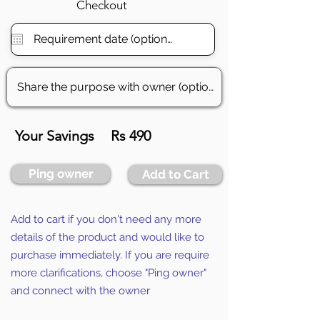
Checkout
Your Savings
Rs 490
Ping owner
Add to Cart
Add to cart if you don't need any more
details of the product and would like to
purchase immediately. If you are require
more clarifications, choose "Ping owner"
and connect with the owner