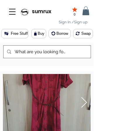
sumrux
0
Sign In /Sign up
Free Stuff
Buy
Borrow
Swap