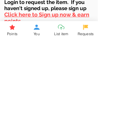
Login to requ
est the item. If you
haven't signed up, ple
ase sign up
Click here to Sign up now & earn
points
Points
You
List item
Requests
Browse More from the Owner
Don't miss out the Deal !
If you require more information
about the item or are facing
difficulties in requesting it, let us
know -
9611398500
. We'll be
happy to assist you
Related Products