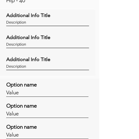
Hip - 40"
Additional Info Title
Description
Additional Info Title
Description
Additional Info Title
Description
Option name
Value
Option name
Value
Option name
Value