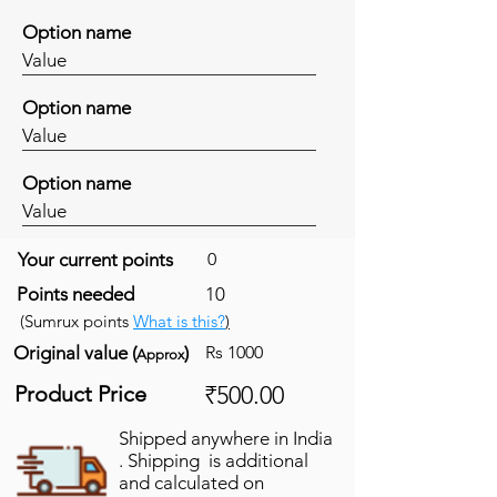
Option name
Value
Option name
Value
Option name
Value
Your current points
0
Points needed
10
(Sumrux points
What is this?
)
Original value (
)
Rs 1000
Approx
Product Price
₹500.00
Shipped anywhere in India
. Shipping is additional
and calculated on