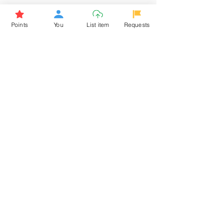
Browse More from the Owner
Points
You
List item
Requests
Don't miss out the Deal !
If you require more information
about the item or are facing
difficulties in requesting it, let us
know -
9611398500
. We'll be
happy to assist you
Related Products