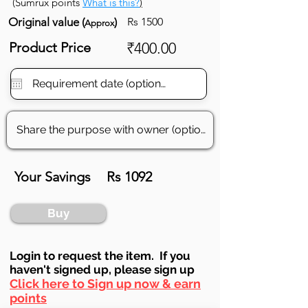
(Sumrux points
What is this?
)
Original value (
)
Rs 1500
Approx
Product Price
₹400.00
Your Savings
Rs 1092
Buy
Login to requ
est the item. If you
haven't signed up, ple
ase sign up
Click here to Sign up now & earn
points