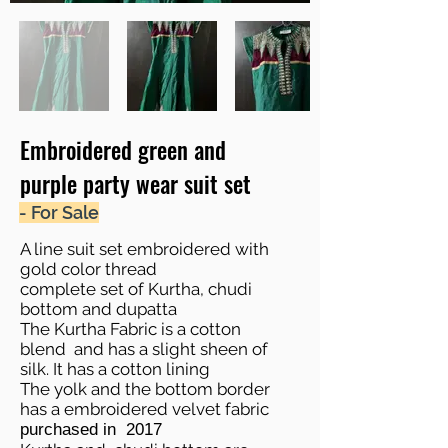
Embroidered green and
purple party wear suit set
- For Sale
A line suit set embroidered with
gold color thread
complete set of Kurtha, chudi
bottom and dupatta
The Kurtha Fabric is a cotton
blend and has a slight sheen of
silk. It has a cotton lining
The yolk and the bottom border
has a embroidered velvet fabric
purchased in 2017