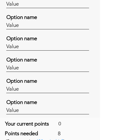
Value
Option name
Value
Option name
Value
Option name
Value
Option name
Value
Option name
Value
Your current points
0
Points needed
8