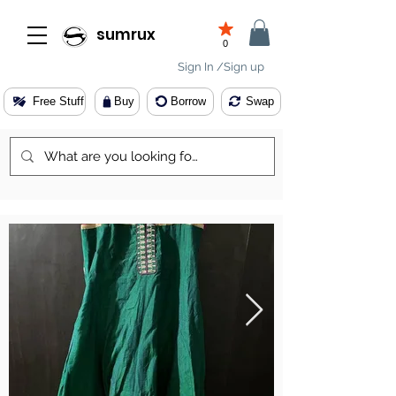
sumrux
0
Sign In /Sign up
Free Stuff
Buy
Borrow
Swap