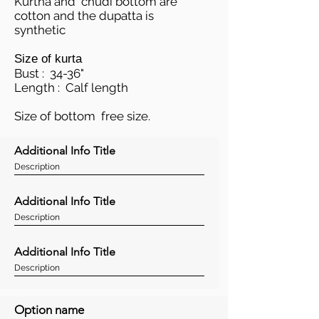
Kurtha and chudi bottom are
cotton and the dupatta is
synthetic
Size of kurta
Bust : 34-36"
Length : Calf length
Size of bottom free size.
Additional Info Title
Description
Additional Info Title
Description
Additional Info Title
Description
Option name