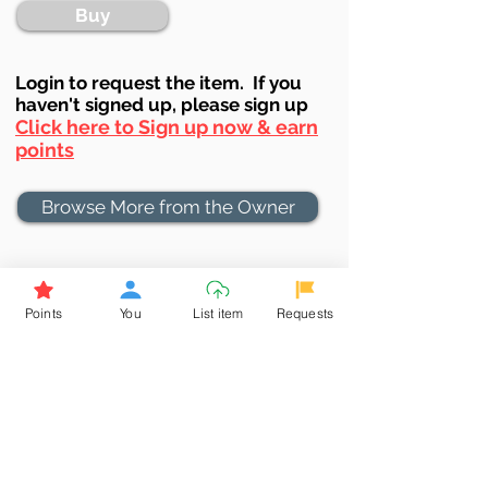
Buy
Login to requ
est the item. If you
haven't signed up, ple
ase sign up
Click here to Sign up now & earn
points
Browse More from the Owner
Don't miss out the Deal !
If you require more information
Points
You
List item
Requests
about the item or are facing
difficulties in requesting it, let us
know -
9611398500
. We'll be
happy to assist you