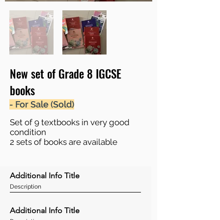
New set of Grade 8 IGCSE
books
- For Sale (Sold)
Set of 9 textbooks in very good
condition
2 sets of books are available
Additional Info Title
Description
Additional Info Title