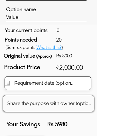
Option name
Value
Your current points
0
Points needed
20
(Sumrux points
What is this?
)
Original value (
)
Rs 8000
Approx
Product Price
₹2,000.00
Your Savings
Rs 5980