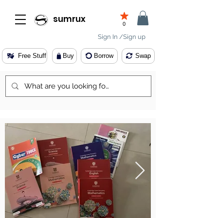
sumrux
0
Sign In /Sign up
Free Stuff
Buy
Borrow
Swap