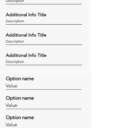
Description
Additional Info Title
Description
Additional Info Title
Description
Additional Info Title
Description
Option name
Value
Option name
Value
Option name
Value