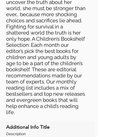
uncover the truth about her
world, she must be stronger than
ever… because more shocking
choices and sacrifices lie ahead.
Fighting for survival in a
shattered world the truth is her
only hope. A Children’s Bookshelf
Selection: Each month our
editor’s pick the best books for
children and young adults by
age to be a part of the children’s
bookshelf. These are editorial
recommendations made by our
team of experts. Our monthly
reading list includes a mix of
bestsellers and top new releases
and evergreen books that will
help enhance a child’s reading
life.
Additional Info Title
Description