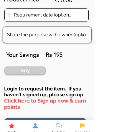
Your Savings
Rs 195
Buy
Login to requ
est the item. If you
haven't signed up, ple
ase sign up
Click here to Sign up now & earn
points
Browse More from the Owner