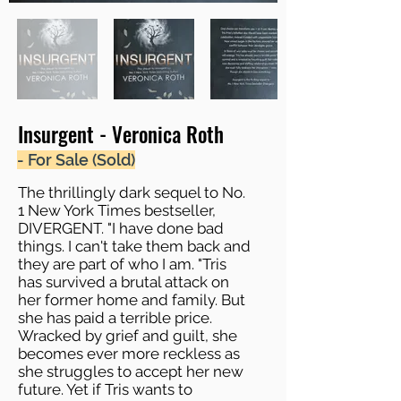
Insurgent - Veronica Roth
- For Sale (Sold)
The thrillingly dark sequel to No.
1 New York Times bestseller,
DIVERGENT. "I have done bad
things. I can't take them back and
they are part of who I am. "Tris
has survived a brutal attack on
her former home and family. But
she has paid a terrible price.
Wracked by grief and guilt, she
becomes ever more reckless as
she struggles to accept her new
future. Yet if Tris wants to