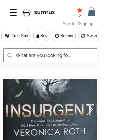
sumrux
0
Sign In /Sign up
Free Stuff
Buy
Borrow
Swap