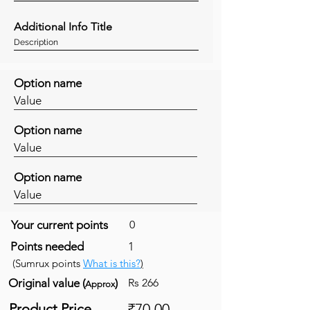
Additional Info Title
Description
Option name
Value
Option name
Value
Option name
Value
Your current points
0
Points needed
1
(Sumrux points
What is this?
)
Original value (
)
Rs 266
Approx
Product Price
₹70.00