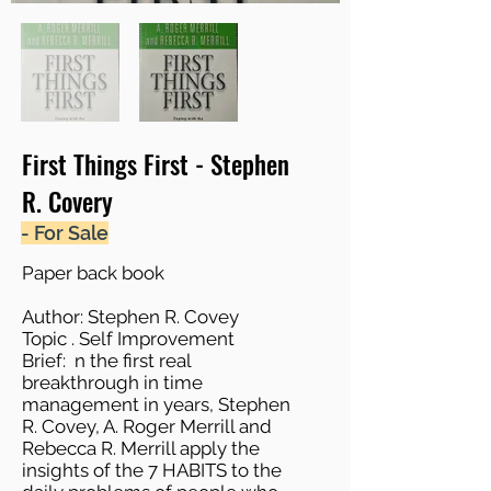
First Things First - Stephen
R. Covery
- For Sale
Paper back book
Author: Stephen R. Covey
Topic . Self Improvement
Brief: n the first real
breakthrough in time
management in years, Stephen
R. Covey, A. Roger Merrill and
Rebecca R. Merrill apply the
insights of the 7 HABITS to the