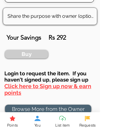
Your Savings
Rs 292
Buy
Login to requ
est the item. If you
haven't signed up, ple
ase sign up
Click here to Sign up now & earn
points
Browse More from the Owner
Points
You
List item
Requests
Don't miss out the Deal !
If you require more information