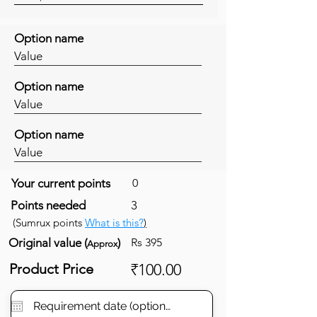
Option name
Value
Option name
Value
Option name
Value
Your current points
0
Points needed
3
(Sumrux points
What is this?
)
Original value (
)
Rs 395
Approx
Product Price
₹100.00